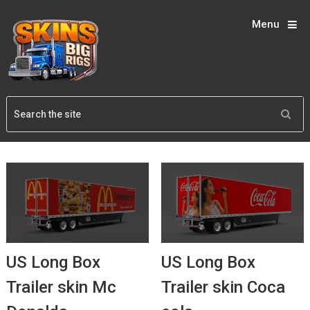
Menu
US Long Box
US Long Box
Trailer skin Mc
Trailer skin Coca