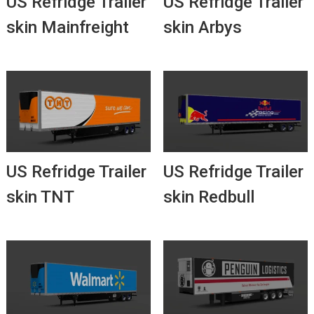
US Refridge Trailer
US Refridge Trailer
skin Mainfreight
skin Arbys
US Refridge Trailer
US Refridge Trailer
skin TNT
skin Redbull