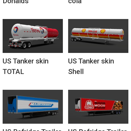
Donalds
cola
US Tanker skin
US Tanker skin
TOTAL
Shell