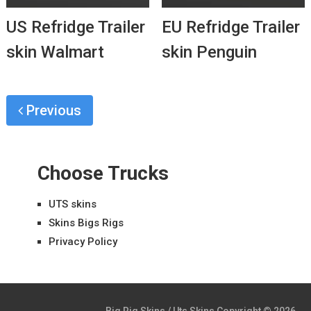
US Refridge Trailer
EU Refridge Trailer
skin Walmart
skin Penguin
Previous
Choose Trucks
UTS skins
Skins Bigs Rigs
Privacy Policy