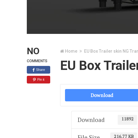
NO
Home
EU Box Trailer skin NG Tra
EU Box Traile
COMMENTS
Share
Pin it
Download
11892
Download
216.77 KB
File Size