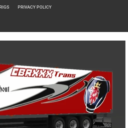
 RIGS
PRIVACY POLICY