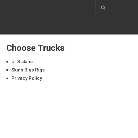
Choose Trucks
UTS skins
Skins Bigs Rigs
Privacy Policy