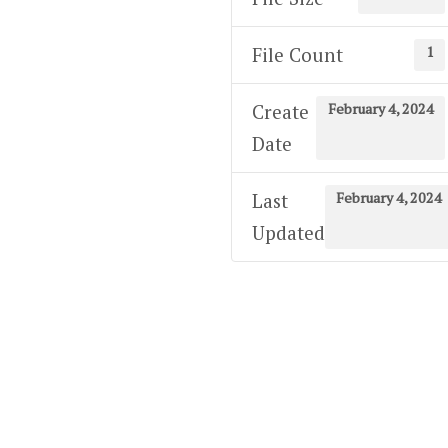
1
File Count
February 4, 2024
Create
Date
February 4, 2024
Last
Updated