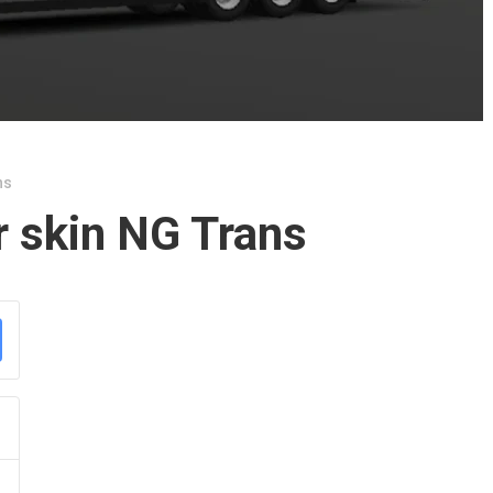
ns
r skin NG Trans