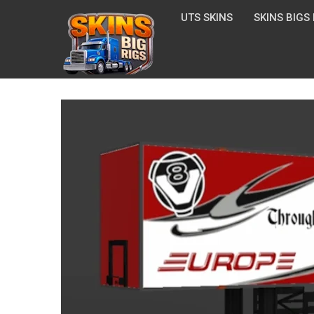
UTS SKINS
SKINS BIGS