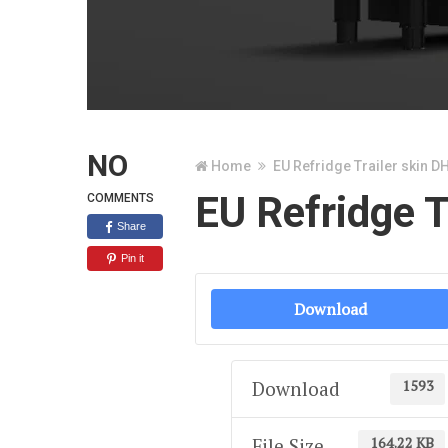
NO
Home
EU Refridge Trailer skin D
EU Refridge T
COMMENTS
Share
Pin it
Download
1593
Download
164.22 KB
File Size