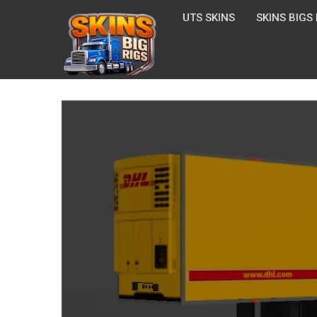
UTS SKINS
SKINS BIGS