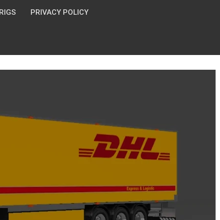
 RIGS
PRIVACY POLICY