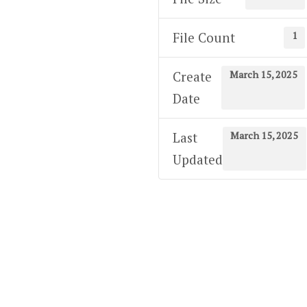
1
File Count
March 15, 2025
Create
Date
March 15, 2025
Last
Updated