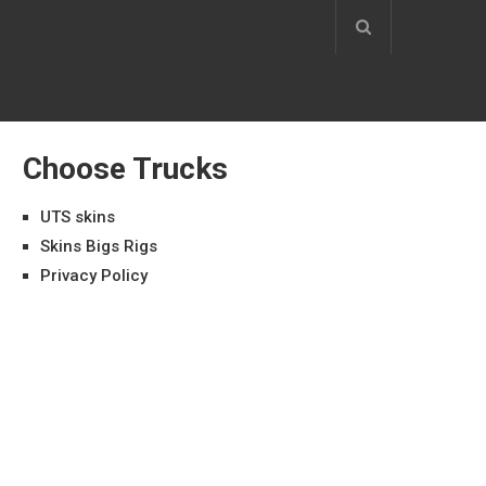
Choose Trucks
UTS skins
Skins Bigs Rigs
Privacy Policy