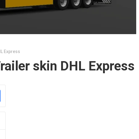
HL Express
railer skin DHL Express