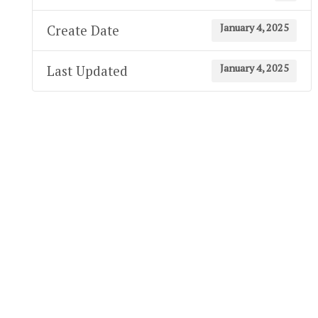
January 4, 2025
Create Date
January 4, 2025
Last Updated