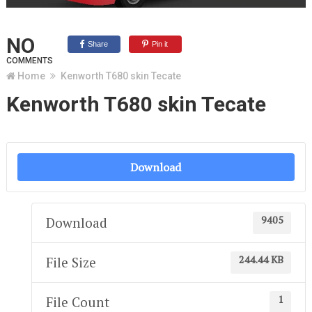
NO
Share
Pin it
COMMENTS
Home
Kenworth T680 skin Tecate
Kenworth T680 skin Tecate
Download
9405
Download
244.44 KB
File Size
1
File Count