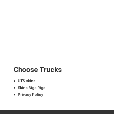
Choose Trucks
UTS skins
Skins Bigs Rigs
Privacy Policy