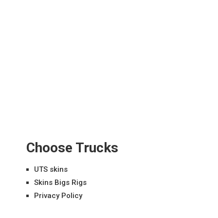
Choose Trucks
UTS skins
Skins Bigs Rigs
Privacy Policy