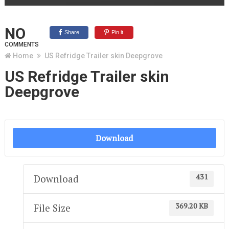
NO
Share
Pin it
COMMENTS
Home
US Refridge Trailer skin Deepgrove
US Refridge Trailer skin
Deepgrove
Download
431
Download
369.20 KB
File Size