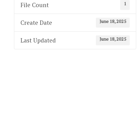
1
File Count
June 18, 2025
Create Date
June 18, 2025
Last Updated