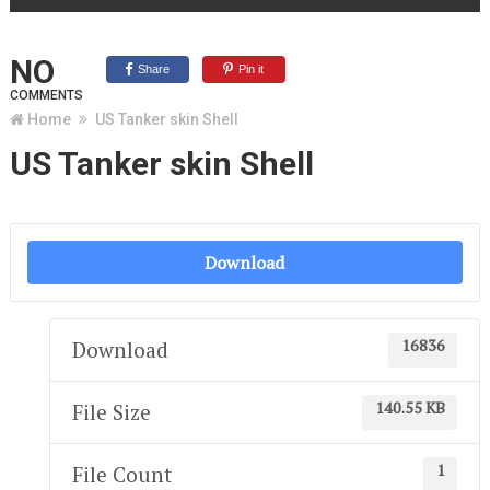
NO
Share
Pin it
COMMENTS
Home
US Tanker skin Shell
US Tanker skin Shell
Download
16836
Download
140.55 KB
File Size
1
File Count