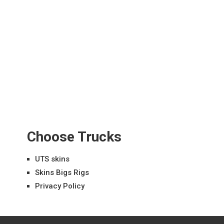
Choose Trucks
UTS skins
Skins Bigs Rigs
Privacy Policy