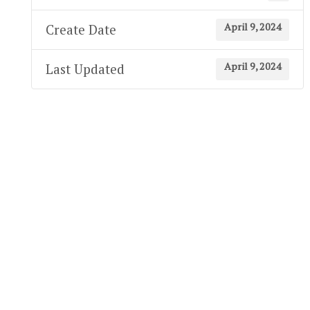
April 9, 2024
Create Date
April 9, 2024
Last Updated