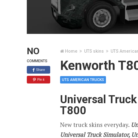
NO
Home
UTS skins
UTS America
Kenworth T80
COMMENTS
Share
Pin it
UTS AMERICAN TRUCKS
Universal Truck
T800
New truck skins everyday.
Un
Universal Truck Simulator, U