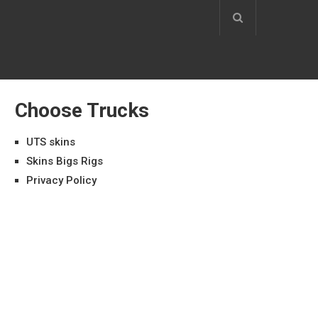
Choose Trucks
UTS skins
Skins Bigs Rigs
Privacy Policy