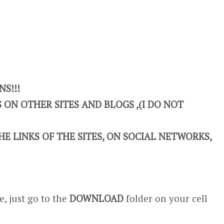
S!!!
ON OTHER SITES AND BLOGS ,(I DO NOT
E LINKS OF THE SITES, ON SOCIAL NETWORKS,
, just go to the
DOWNLOAD
folder on your cell