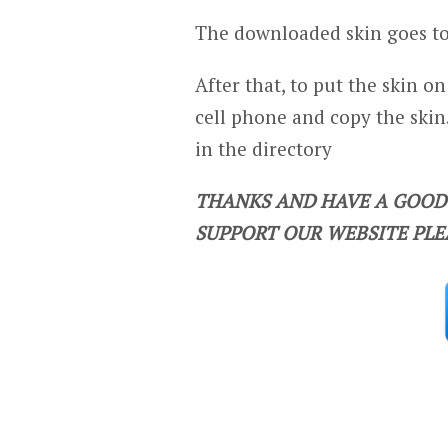
The downloaded skin goes to
After that, to put the skin o
cell phone and copy the skin.
in the directory
THANKS AND HAVE A GOOD 
SUPPORT OUR WEBSITE PLE