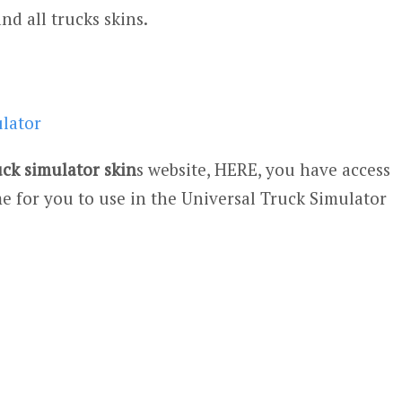
and all trucks skins.
ulator
uck simulator skin
s website, HERE, you have access
e for you to use in the Universal Truck Simulator