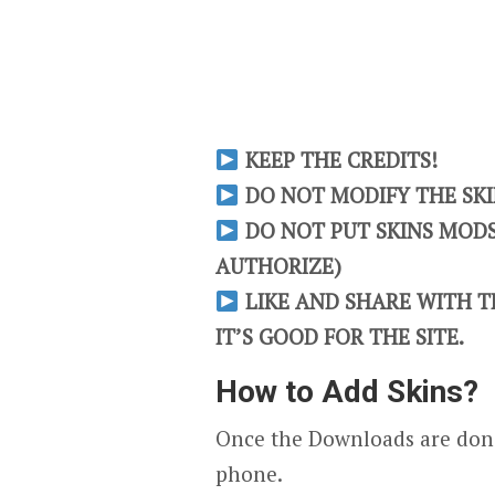
KEEP THE CREDITS!
DO NOT MODIFY THE SKIN
DO NOT PUT SKINS MODS 
AUTHORIZE)
LIKE AND SHARE WITH TH
IT’S GOOD FOR THE SITE.
How to Add Skins?
Once the Downloads are done
phone.