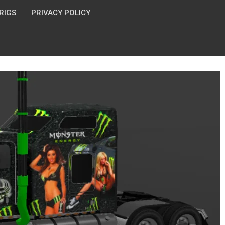
 RIGS
PRIVACY POLICY