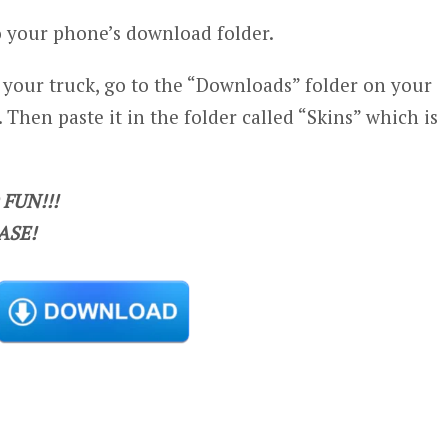
 your phone’s download folder.
n your truck, go to the “Downloads” folder on your
 Then paste it in the folder called “Skins” which is
FUN!!!
ASE!