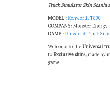
Truck Simulator Skin Scania
MODEL
:
Kenworth T800
COMPANY
: Monster Energy
GAME
:
Universal Truck Sim
Welcome to the
Universal tr
to
Exclusive skin
s, made by m
game.