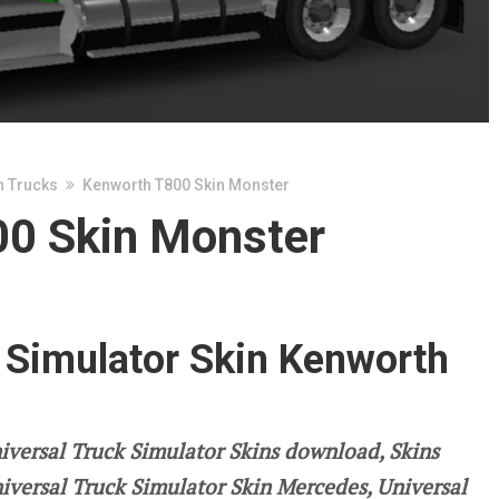
n Trucks
Kenworth T800 Skin Monster
0 Skin Monster
 Simulator Skin Kenworth
iversal Truck Simulator Skins download, Skins
niversal Truck Simulator Skin Mercedes, Universal