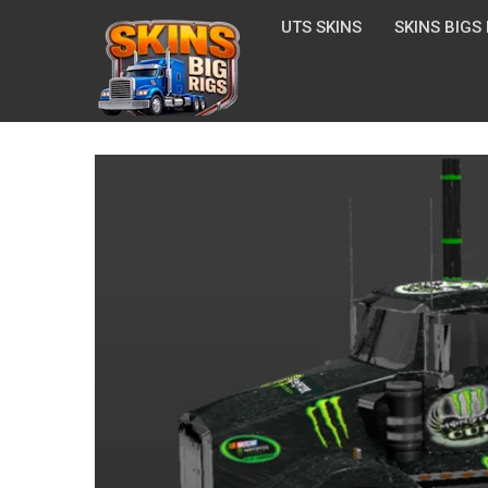
UTS SKINS
SKINS BIGS