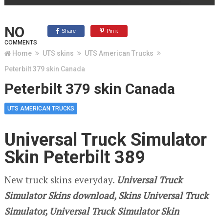
NO
Share
Pin it
COMMENTS
Home
UTS skins
UTS American Trucks
Peterbilt 379 skin Canada
Peterbilt 379 skin Canada
UTS AMERICAN TRUCKS
Universal Truck Simulator
Skin Peterbilt 389
New truck skins everyday.
Universal Truck
Simulator Skins download, Skins Universal Truck
Simulator, Universal Truck Simulator Skin