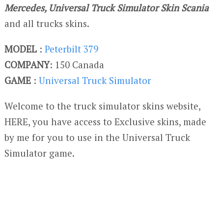
Mercedes, Universal Truck Simulator Skin Scania
and all trucks skins.
MODEL
:
Peterbilt 379
COMPANY
: 150 Canada
GAME
:
Universal Truck Simulator
Welcome to the truck simulator skins website,
HERE, you have access to Exclusive skins, made
by me for you to use in the Universal Truck
Simulator game.