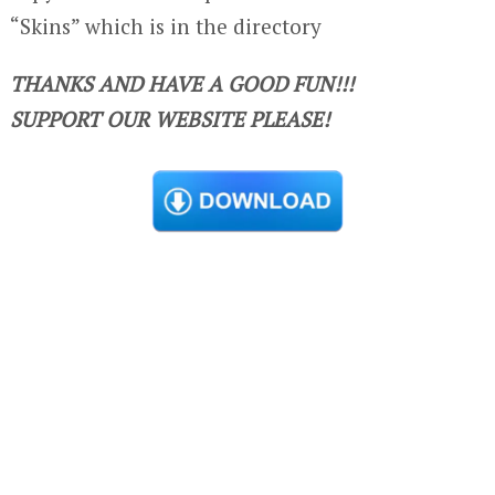
“Skins” which is in the directory
THANKS AND HAVE A GOOD FUN!!!
SUPPORT OUR WEBSITE PLEASE!