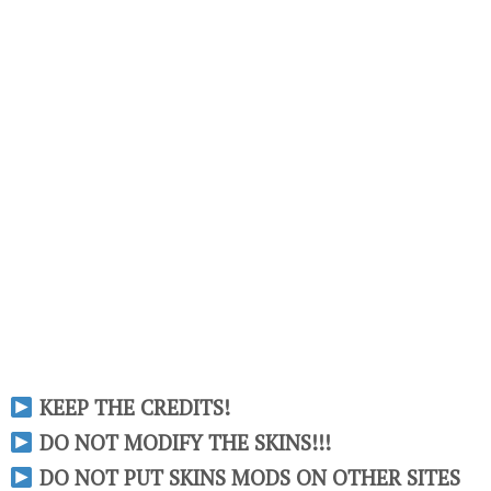
KEEP THE CREDITS!
DO NOT MODIFY THE SKINS!!!
DO NOT PUT SKINS MODS ON OTHER SITES