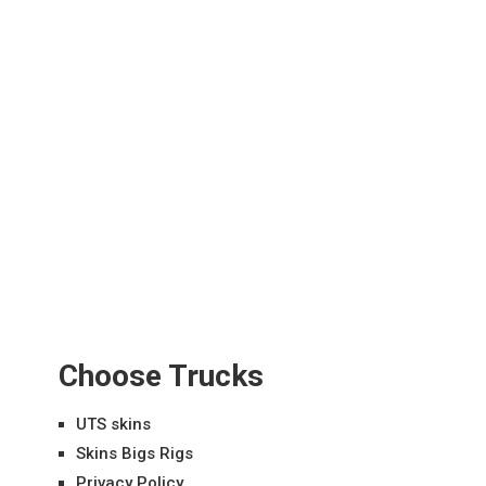
Choose Trucks
UTS skins
Skins Bigs Rigs
Privacy Policy