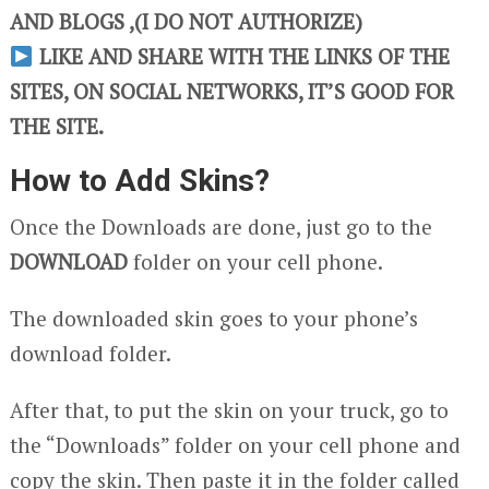
AND BLOGS ,(I DO NOT AUTHORIZE)
LIKE AND SHARE WITH THE LINKS OF THE
SITES, ON SOCIAL NETWORKS, IT’S GOOD FOR
THE SITE.
How to Add Skins?
Once the Downloads are done, just go to the
DOWNLOAD
folder on your cell phone.
The downloaded skin goes to your phone’s
download folder.
After that, to put the skin on your truck, go to
the “Downloads” folder on your cell phone and
copy the skin. Then paste it in the folder called