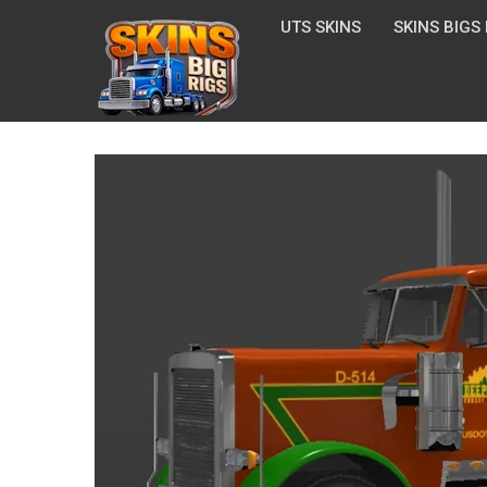
UTS SKINS
SKINS BIGS