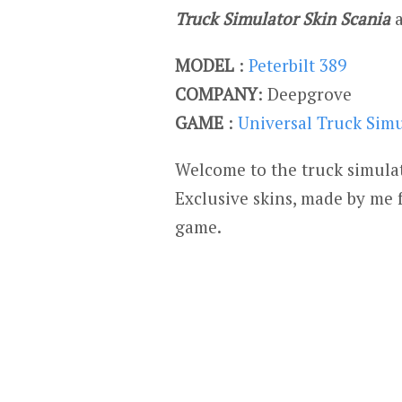
Truck Simulator Skin Scania
MODEL
:
Peterbilt 389
COMPANY
: Deepgrove
GAME
:
Universal Truck Sim
Welcome to the truck simulat
Exclusive skins, made by me 
game.