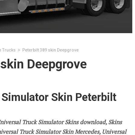
n Trucks
Peterbilt 389 skin Deepgrove
 skin Deepgrove
 Simulator Skin Peterbilt
niversal Truck Simulator Skins download, Skins
niversal Truck Simulator Skin Mercedes, Universal