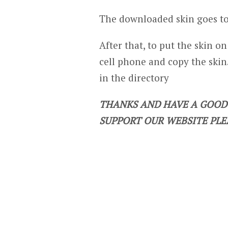
The downloaded skin goes to
After that, to put the skin o
cell phone and copy the skin.
in the directory
THANKS AND HAVE A GOOD 
SUPPORT OUR WEBSITE PLE