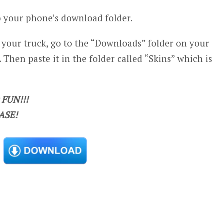
 your phone’s download folder.
n your truck, go to the “Downloads” folder on your
 Then paste it in the folder called “Skins” which is
FUN!!!
ASE!