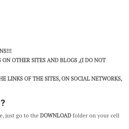
S!!!
ON OTHER SITES AND BLOGS ,(I DO NOT
E LINKS OF THE SITES, ON SOCIAL NETWORKS,
s?
, just go to the
DOWNLOAD
folder on your cell