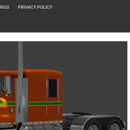
 RIGS
PRIVACY POLICY