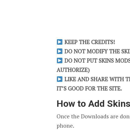
KEEP THE CREDITS!
DO NOT MODIFY THE SKIN
DO NOT PUT SKINS MODS 
AUTHORIZE)
LIKE AND SHARE WITH TH
IT’S GOOD FOR THE SITE.
How to Add Skin
Once the Downloads are done
phone.