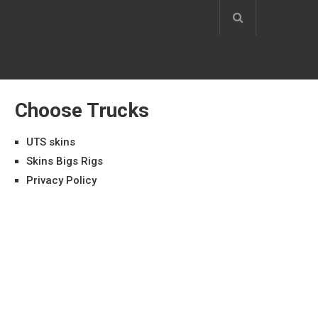
Choose Trucks
UTS skins
Skins Bigs Rigs
Privacy Policy