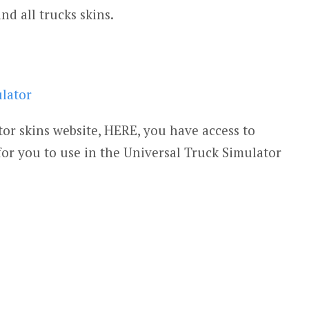
and all trucks skins.
ulator
or skins website, HERE, you have access to
for you to use in the Universal Truck Simulator