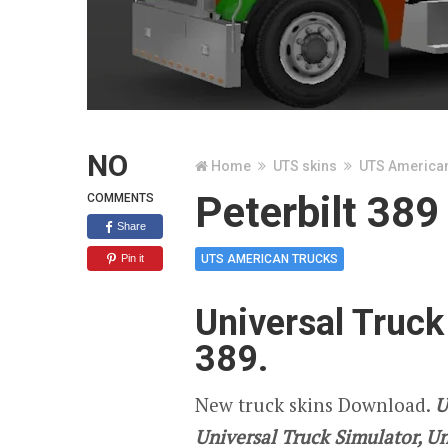
NO
Home
UTS skins
UTS America
Peterbilt 389
COMMENTS
Share
Pin it
UTS AMERICAN TRUCKS
Universal Truck
389.
New truck skins Download.
U
Universal Truck Simulator, U